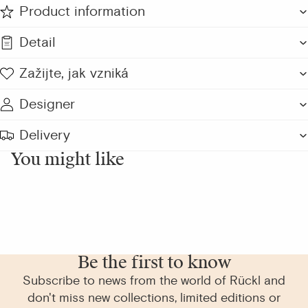
Product information
Detail
Zažijte, jak vzniká
Designer
Delivery
You might like
Be the first to know
Subscribe to news from the world of Rückl and
don't miss new collections, limited editions or