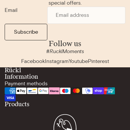
special offers.
Email
Subscribe
Follow us
#RucklMoments
Facebook
Instagram
Youtube
Pinterest
Rückl
Information
Payment methods
Products