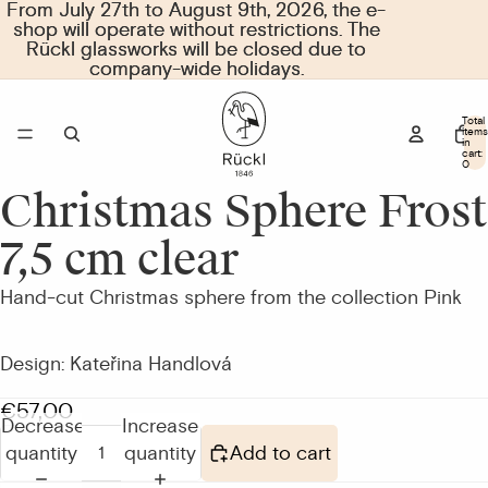
From July 27th to August 9th, 2026, the e-
From July 27th to August 9th, 2026, the e-
shop will operate without restrictions. The
shop will operate without restrictions. The
Rückl glassworks will be closed due to
Rückl glassworks will be closed due to
company-wide holidays.
company-wide holidays.
Total
items
in
cart:
0
Christmas Sphere Frost
Open
image
7,5 cm clear
in
full
Hand-cut Christmas sphere from the collection Pink
screen
Design: Kateřina Handlová
€57,00
Decrease
Increase
quantity
quantity
Add to cart