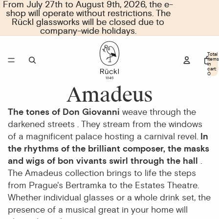
From July 27th to August 9th, 2026, the e-
From July 27th to August 9th, 2026, the e-
shop will operate without restrictions. The
shop will operate without restrictions. The
Rückl glassworks will be closed due to
Rückl glassworks will be closed due to
company-wide holidays.
company-wide holidays.
Total
items
in
cart:
0
Amadeus
The tones of Don Giovanni
weave through the
darkened streets
. They stream from the windows
of a magnificent palace hosting a carnival revel.
In
the rhythms of the brilliant composer, the masks
and wigs of bon vivants swirl through the hall
.
The Amadeus collection brings to life the steps
from Prague's Bertramka to the Estates Theatre.
Whether individual
glasses
or a whole
drink set
, the
presence of a musical great in your home will