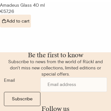
Amadeus Glass 40 ml
€57,26
Add to cart
Be the first to know
Subscribe to news from the world of Rückl and
don't miss new collections, limited editions or
special offers.
Email
Subscribe
Follow us