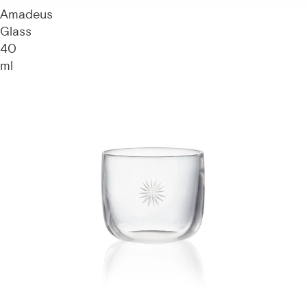
Amadeus
Glass
40
ml