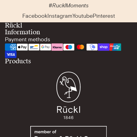
#RucklMoments
Facebook
Instagram
Youtube
Pinterest
Rückl
Information
Payment methods
Products