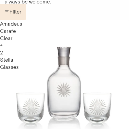
always be welcome.
Filter
Amadeus
Carafe
Clear
+
2
Stella
Glasses