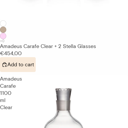
Amadeus Carafe Clear + 2 Stella Glasses
€454,00
Add to cart
Amadeus
Carafe
1100
ml
Clear