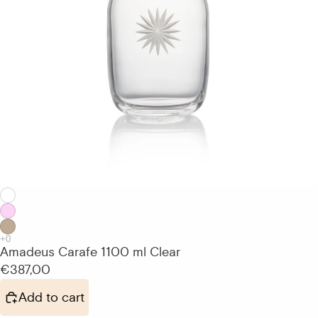
Amadeus Carafe 1100 ml Clear
€387,00
Add to cart