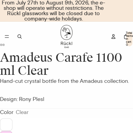
From July 27th to August 9th, 2026, the e-
From July 27th to August 9th, 2026, the e-
shop will operate without restrictions. The
shop will operate without restrictions. The
Rückl glassworks will be closed due to
Rückl glassworks will be closed due to
company-wide holidays.
company-wide holidays.
Total
items
in
cart:
0
Amadeus Carafe 1100
Open
Open
Open
Open
image
image
image
image
ml Clear
in
in
in
in
full
full
full
full
Hand-cut crystal bottle from the Amadeus collection.
screen
screen
screen
screen
Design: Rony Plesl
Color
Clear