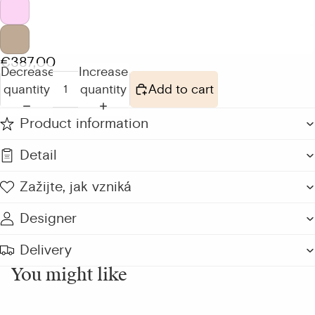
€387,00
Decrease
Increase
quantity
quantity
Add to cart
Product information
Detail
Zažijte, jak vzniká
Designer
Delivery
You might like