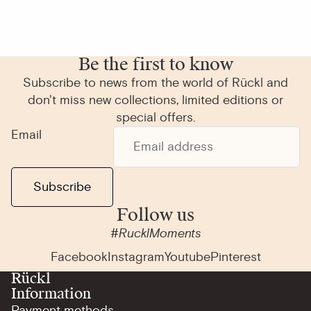
Be the first to know
Subscribe to news from the world of Rückl and
don't miss new collections, limited editions or
special offers.
Email
Subscribe
Follow us
#RucklMoments
Facebook
Instagram
Youtube
Pinterest
Rückl
Information
Payment methods