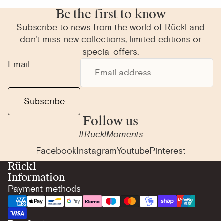
Be the first to know
Subscribe to news from the world of Rückl and
don't miss new collections, limited editions or
special offers.
Email
Subscribe
Follow us
#RucklMoments
Facebook
Instagram
Youtube
Pinterest
Rückl
Information
Payment methods