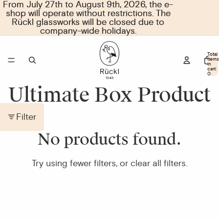
From July 27th to August 9th, 2026, the e-
From July 27th to August 9th, 2026, the e-
shop will operate without restrictions. The
shop will operate without restrictions. The
Rückl glassworks will be closed due to
Rückl glassworks will be closed due to
company-wide holidays.
company-wide holidays.
Total
items
in
cart:
0
Ultimate Box Product
Filter
No products found.
Try using fewer filters, or
clear all filters
.