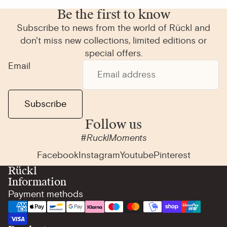
Be the first to know
Subscribe to news from the world of Rückl and
don't miss new collections, limited editions or
special offers.
Email
Subscribe
Follow us
#RucklMoments
Facebook
Instagram
Youtube
Pinterest
Rückl
Information
Payment methods