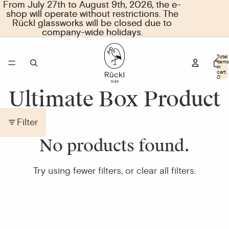
From July 27th to August 9th, 2026, the e-
From July 27th to August 9th, 2026, the e-
shop will operate without restrictions. The
shop will operate without restrictions. The
Rückl glassworks will be closed due to
Rückl glassworks will be closed due to
company-wide holidays.
company-wide holidays.
Total
items
in
cart:
0
Ultimate Box Product
Filter
No products found.
Try using fewer filters, or
clear all filters
.