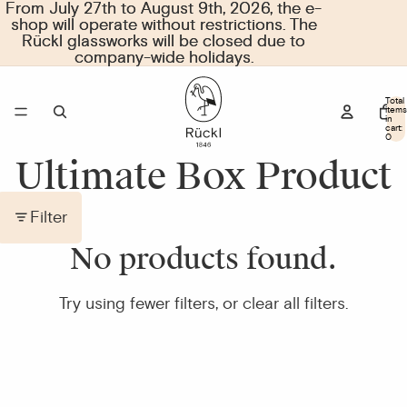
From July 27th to August 9th, 2026, the e-
From July 27th to August 9th, 2026, the e-
shop will operate without restrictions. The
shop will operate without restrictions. The
Rückl glassworks will be closed due to
Rückl glassworks will be closed due to
company-wide holidays.
company-wide holidays.
Total
items
in
cart:
0
Ultimate Box Product
Filter
No products found.
Try using fewer filters, or
clear all filters
.