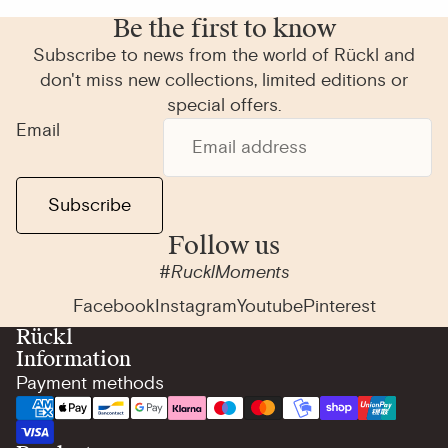
Be the first to know
Subscribe to news from the world of Rückl and
don't miss new collections, limited editions or
special offers.
Email
Subscribe
Follow us
#RucklMoments
Facebook
Instagram
Youtube
Pinterest
Rückl
Information
Payment methods