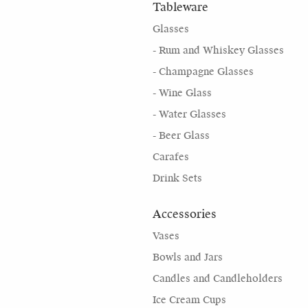
Tableware
Glasses
- Rum and Whiskey Glasses
- Champagne Glasses
- Wine Glass
- Water Glasses
- Beer Glass
Carafes
Drink Sets
Accessories
Vases
Bowls and Jars
Candles and Candleholders
Ice Cream Cups