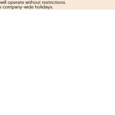
ill operate without restrictions.
ill operate without restrictions.
to company-wide holidays.
to company-wide holidays.