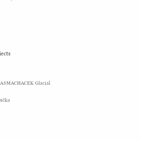
jects
KASMACHACEK Glacial
bička