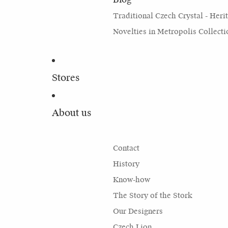
Traditional Czech Crystal - Heri
Novelties in Metropolis Collecti
Stores
About us
Contact
History
Know-how
The Story of the Stork
Our Designers
Czech Lion