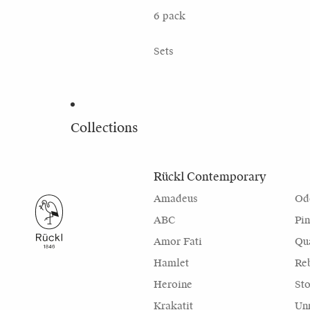
6 pack
Sets
Collections
Rückl Contemporary
Amadeus
Od
ABC
Pi
Amor Fati
Qu
Hamlet
Re
Heroine
Sto
Krakatit
Unr