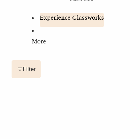
Experience Glassworks
More
Filter