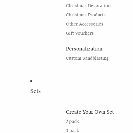
Christmas Decorations
Christmas Products
Other Accessories
Gift Vouchers
Personalization
Custom Sandblasting
Sets
Create Your Own Set
2 pack
3 pack