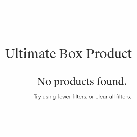
Ultimate Box Product
No products found.
Try using fewer filters, or
clear all filters
.