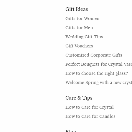
Gift Ideas
Gifts for Women
Gifts for Men
Wedding Gift Tips
Gift Vouchers
Customized Corporate Gifts
Perfect Bouquets for Crystal Vas
How to choose the right glass?
Welcome Spring with a new cryst
Care & Tips
How to Care for Crystal
How to Care for Candles
Blog