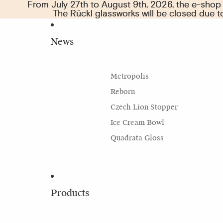
From July 27th to August 9th, 2026, the e-shop w
From July 27th to August 9th, 2026, the e-shop w
The Rückl glassworks will be closed due 
The Rückl glassworks will be closed due 
News
Metropolis
Reborn
Czech Lion Stopper
Ice Cream Bowl
Quadrata Gloss
Products