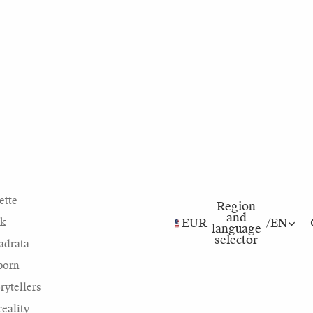
ette
Region
and
nk
EUR
/
EN
language
selector
adrata
born
rytellers
eality