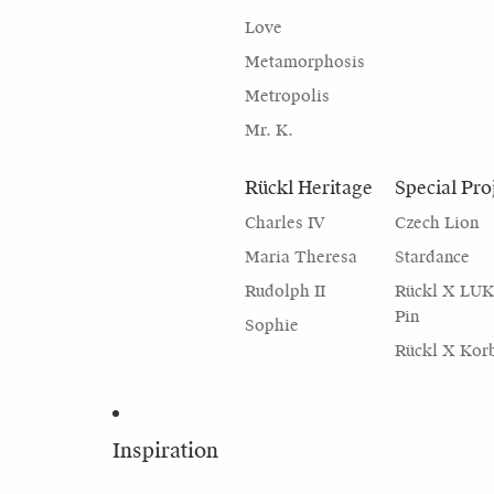
Love
Metamorphosis
Metropolis
Mr. K.
Rückl Heritage
Special Pro
Charles IV
Czech Lion
Maria Theresa
Stardance
Rudolph II
Rückl X LU
Pin
Sophie
Rückl X Kor
Inspiration