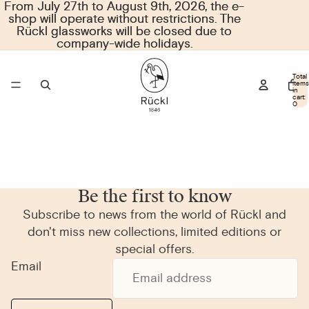
From July 27th to August 9th, 2026, the e-
From July 27th to August 9th, 2026, the e-
shop will operate without restrictions. The
shop will operate without restrictions. The
Rückl glassworks will be closed due to
Rückl glassworks will be closed due to
company-wide holidays.
company-wide holidays.
Total
items
in
cart:
0
Be the first to know
Subscribe to news from the world of Rückl and
don't miss new collections, limited editions or
special offers.
Email