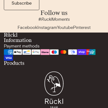
Subscribe
Follow us
#RucklMoments
Facebook
Instagram
Youtube
Pinterest
Rückl
Information
Payment methods
Products