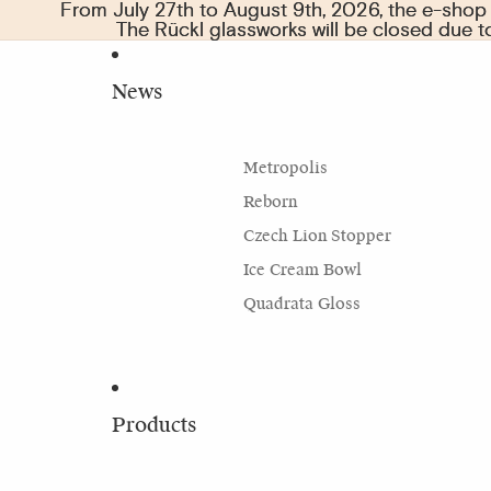
From July 27th to August 9th, 2026, the e-shop w
From July 27th to August 9th, 2026, the e-shop w
The Rückl glassworks will be closed due 
The Rückl glassworks will be closed due 
News
Metropolis
Reborn
Czech Lion Stopper
Ice Cream Bowl
Quadrata Gloss
Products