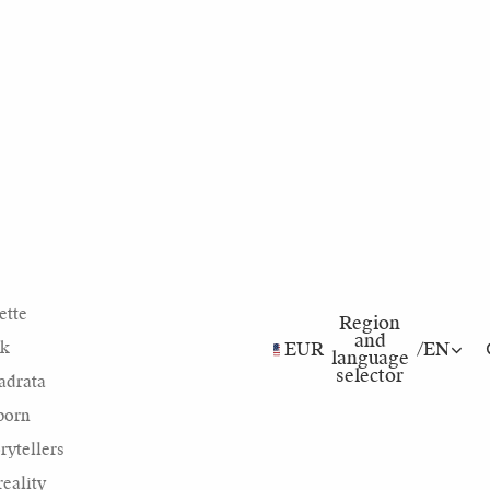
ette
Region
and
nk
EUR
/
EN
language
selector
adrata
born
rytellers
eality