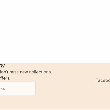
ow
on't miss new collections,
ffers.
Faceb