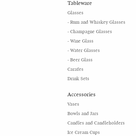
Tableware
Glasses
- Rum and Whiskey Glasses
- Champagne Glasses
- Wine Glass
- Water Glasses
- Beer Glass
Carafes
Drink Sets
Accessories
Vases
Bowls and Jars
Candles and Candleholders
Ice Cream Cups