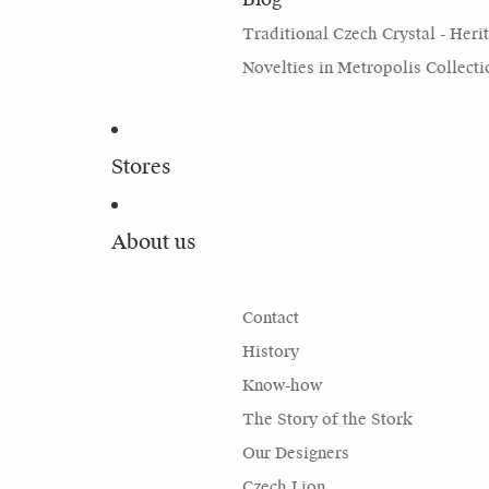
Traditional Czech Crystal - Heri
Novelties in Metropolis Collecti
Stores
About us
Contact
History
Know-how
The Story of the Stork
Our Designers
Czech Lion