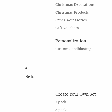
Christmas Decorations
Christmas Products
Other Accessories
Gift Vouchers
Personalization
Custom Sandblasting
Sets
Create Your Own Set
2 pack
3 pack