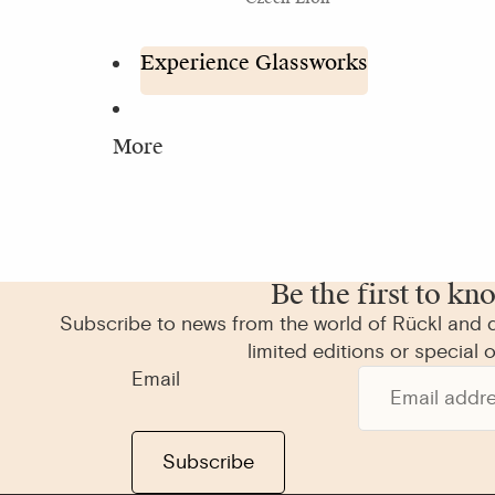
Experience Glassworks
More
Be the first to kn
Subscribe to news from the world of Rückl and d
limited editions or special o
Email
Subscribe