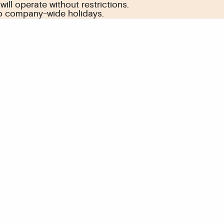
ill operate without restrictions.
ill operate without restrictions.
to company-wide holidays.
to company-wide holidays.