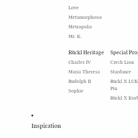
Love
Metamorphosis
Metropolis
Mr. K.
Rückl Heritage
Special Pro
Charles IV
Czech Lion
Maria Theresa
Stardance
Rudolph II
Rückl X LU
Pin
Sophie
Rückl X Kor
Inspiration