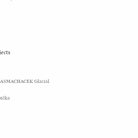
jects
KASMACHACEK Glacial
bička