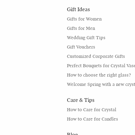
Gift Ideas
Gifts for Women
Gifts for Men
Wedding Gift Tips
Gift Vouchers
Customized Corporate Gifts
Perfect Bouquets for Crystal Vas
How to choose the right glass?
Welcome Spring with a new cryst
Care & Tips
How to Care for Crystal
How to Care for Candles
Blog