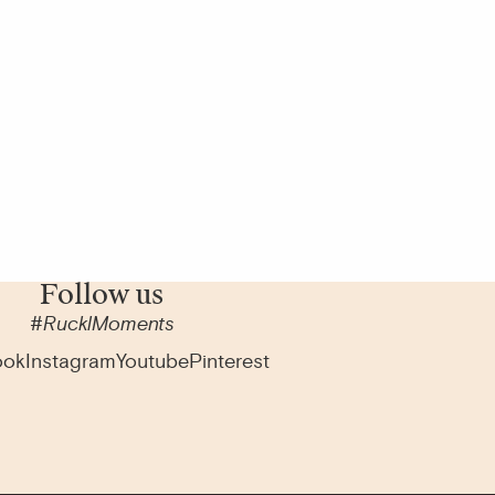
Follow us
#RucklMoments
ook
Instagram
Youtube
Pinterest