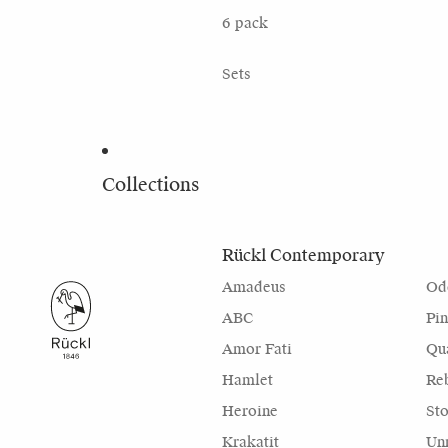
6 pack
Sets
Collections
Rückl Contemporary
Amadeus
Od
ABC
Pi
Amor Fati
Qu
Hamlet
Re
Heroine
Sto
Krakatit
Unr